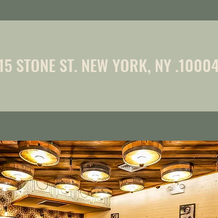
15 STONE ST. NEW YORK, NY .1000