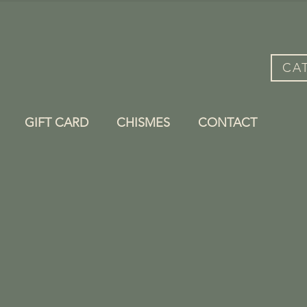
CA
GIFT CARD
CHISMES
CONTACT