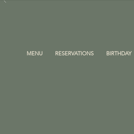
MENU
RESERVATIONS
BIRTHDAY