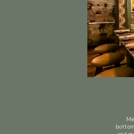
Mex
bottom