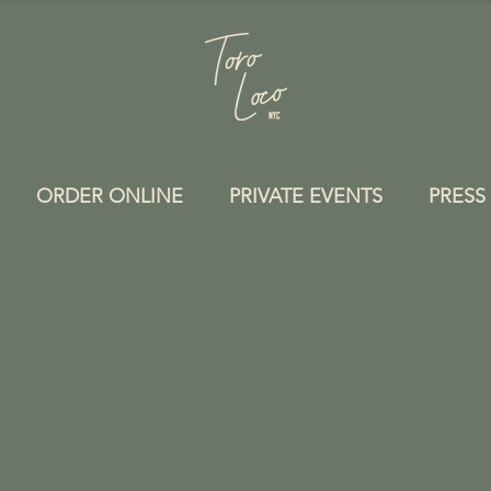
ORDER ONLINE
PRIVATE EVENTS
PRESS