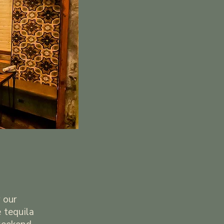
 our
 tequila