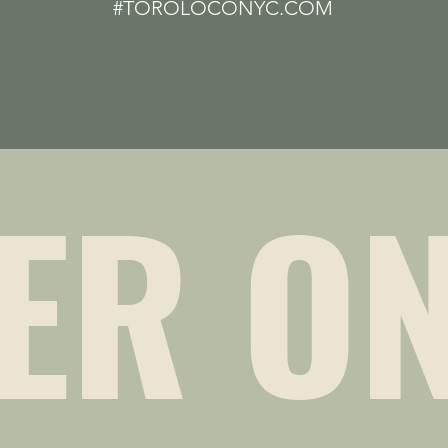
#TOROLOCONYC.COM
ER ON