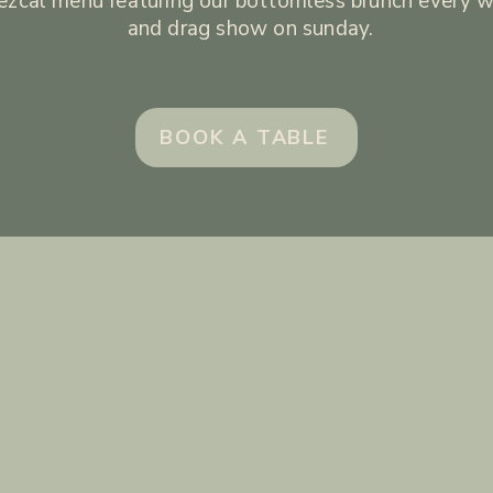
zcal menu featuring our bottomless brunch every 
and drag show on sunday.
BOOK A TABLE