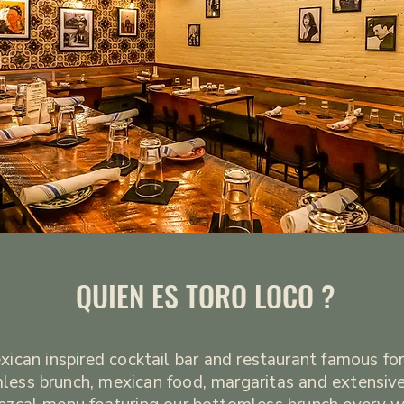
QUIEN ES TORO LOCO ?
ican inspired cocktail bar and restaurant famous for
less brunch, mexican food, margaritas and extensive