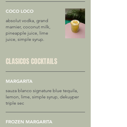
COCO LOCO
absolut vodka, grand
marnier, coconut milk,
pineapple juice, lime
juice, simple syrup.
CLASICOS COCKTAILS
MARGARITA
sauza blanco signature blue tequila,
lemon, lime, simple syrup, dekuyper
triple sec
FROZEN MARGARITA