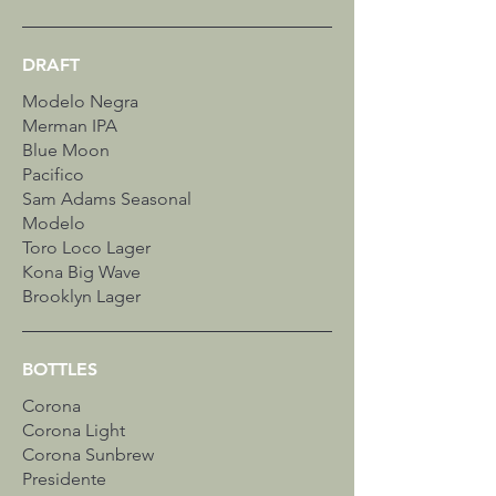
DRAFT
Modelo Negra
Merman IPA
Blue Moon
Pacifico
Sam Adams Seasonal
Modelo
Toro Loco Lager
Kona Big Wave
Brooklyn Lager
BOTTLES
Corona
Corona Light
Corona Sunbrew
Presidente