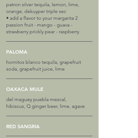
patron silver tequila, lemon, lime,
orange, dekuyper triple sec
• add a flavor to your margarita 2
passion fruit - mango - guava -
PALOMA
hornitos blanco tequila, grapefruit
soda, grapefruit juice, lime
OAXACA MULE
del maguey puebla mezcal,
hibiscus, Q ginger beer, lime, agave
RED SANGRIA