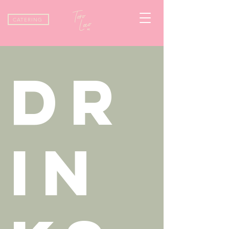
CATERING
DR
IN