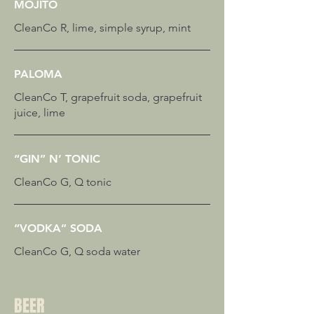
MOJITO
CleanCo R, lime, simple syrup, mint
PALOMA
CleanCo T, grapefruit soda, grapefruit
juice, lime
“GIN” N’ TONIC
CleanCo G, Q tonic
“VODKA” SODA
CleanCo G, Q soda water
BEER