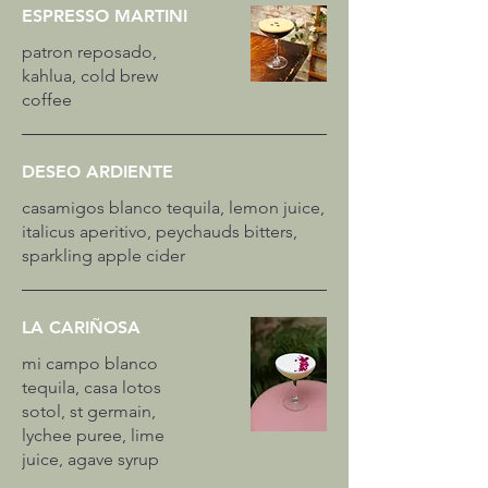
ESPRESSO MARTINI
patron reposado,
kahlua, cold brew
coffee
DESEO ARDIENTE
casamigos blanco tequila, lemon juice,
italicus aperitivo, peychauds bitters,
sparkling apple cider
LA CARIÑOSA
mi campo blanco
tequila, casa lotos
sotol, st germain,
lychee puree, lime