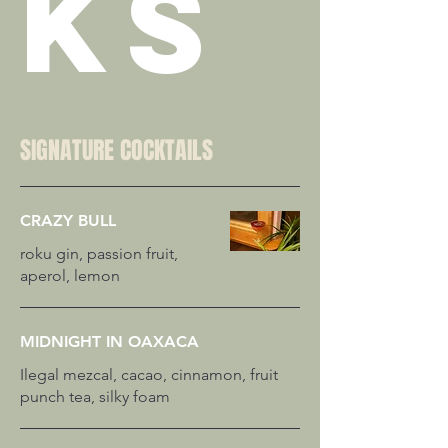
KS
SIGNATURE COCKTAILS
CRAZY BULL
roku gin, passion fruit,
MIDNIGHT IN OAXACA
Ilegal mezcal, cacao, cinnamon, fruit