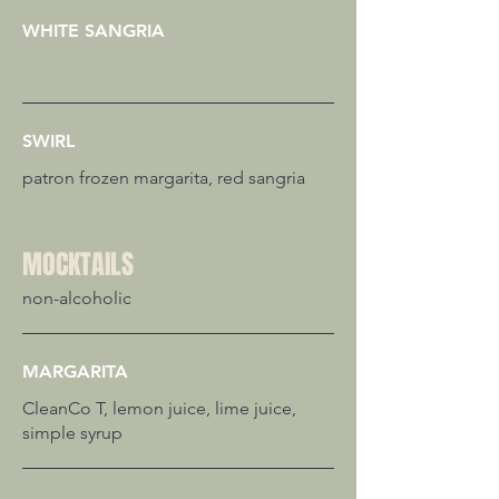
WHITE SANGRIA
SWIRL
patron frozen margarita, red sangria
MOCKTAILS
non-alcoholic
MARGARITA
CleanCo T, lemon juice, lime juice,
simple syrup