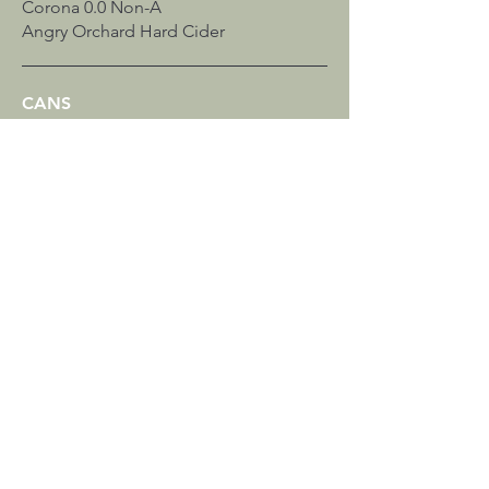
Corona 0.0 Non-A
Angry Orchard Hard Cider
CANS
Estrella Jalisco
Corona Premier
Victoria
Michelob Ultra
Sam Adams Just The Haze Non-A
SELTZERS & MORE
Surfside Vodka Iced Tea
Nutrl Vodka Seltzer
196 Vodka Seltzer
WINE