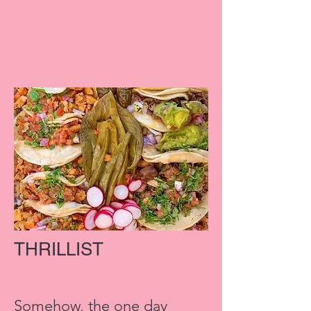
THRILLIST
Somehow, the one day