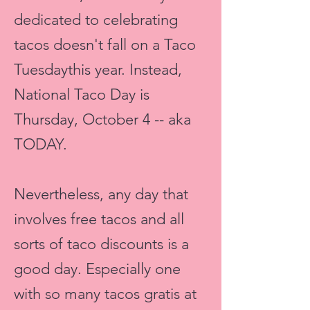
dedicated to celebrating
tacos doesn't fall on a
Taco
Tuesdaythis
year. Instead,
National Taco Day is
Thursday, October 4 -- aka
TODAY.
Nevertheless, any day that
involves free tacos and all
sorts of taco discounts is a
good day. Especially one
with so many tacos gratis at