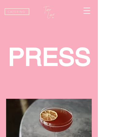
CATERING
PRESS