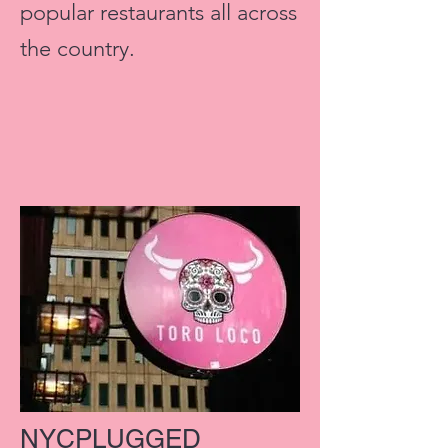
popular restaurants all across
the country.
NYCPLUGGED