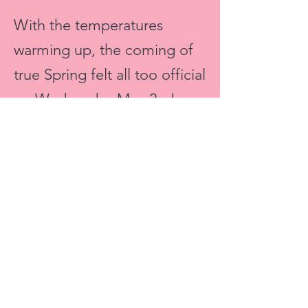
With the temperatures
warming up, the coming of
true Spring felt all too official
on Wednesday May 2nd,
when
Toro Loco
, a new
Mexican restaurant in the
Financial District, opened up
their doors with a VIP
Preview.
The day before its official
opening, we took in all that