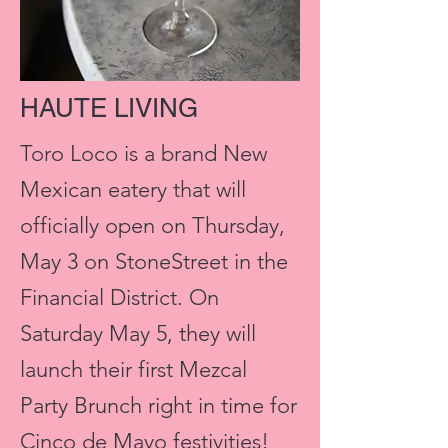
HAUTE LIVING
Toro Loco is a brand New
Mexican eatery that will
officially open on Thursday,
May 3 on StoneStreet in the
Financial District. On
Saturday May 5, they will
launch their first Mezcal
Party Brunch right in time for
Cinco de Mayo festivities!