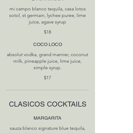
mi campo blanco tequila, casa lotos
sotol, st germain, lychee puree, lime
$18
COCO LOCO
absolut vodka, grand marnier, coconut
milk, pineapple juice, lime juice,
simple syrup.
$17
CLASICOS COCKTAILS
MARGARITA
sauza blanco signature blue tequila,