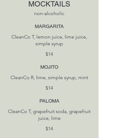
MOCKTAILS
non-alcoholic
MARGARITA
CleanCo T, lemon juice, lime juice,
simple syrup
$14
MOJITO
CleanCo R, lime, simple syrup, mint
$14
PALOMA
CleanCo T, grapefruit soda, grapefruit
juice, lime
$14