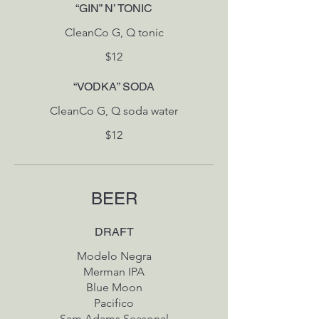
“GIN” N’ TONIC
CleanCo G, Q tonic
$12
“VODKA” SODA
CleanCo G, Q soda water
$12
BEER
DRAFT
Modelo Negra
Merman IPA
Blue Moon
Pacifico
Sam Adams Seasonal