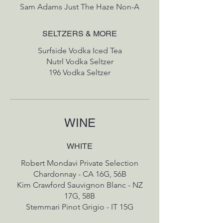
Sam Adams Just The Haze Non-A
SELTZERS & MORE
Surfside Vodka Iced Tea
Nutrl Vodka Seltzer
196 Vodka Seltzer
WINE
WHITE
Robert Mondavi Private Selection
Chardonnay - CA 16G, 56B
Kim Crawford Sauvignon Blanc - NZ
17G, 58B
Stemmari Pinot Grigio - IT 15G