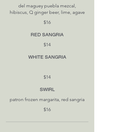
del maguey puebla mezcal,
hibiscus, Q ginger beer, lime, agave
$16
RED SANGRIA
$14
WHITE SANGRIA
$14
SWIRL
patron frozen margarita, red sangria
$16