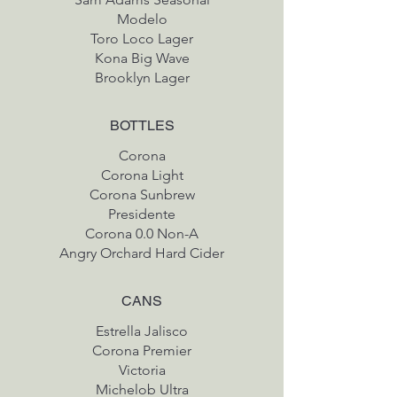
Modelo
Toro Loco Lager
Kona Big Wave
Brooklyn Lager
BOTTLES
Corona
Corona Light
Corona Sunbrew
Presidente
Corona 0.0 Non-A
Angry Orchard Hard Cider
CANS
Estrella Jalisco
Corona Premier
Victoria
Michelob Ultra