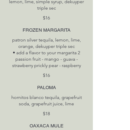
lemon, lime, simple syrup, dekuyper
triple sec
$16
FROZEN MARGARITA
patron silver tequila, lemon, lime,
orange, dekuyper triple sec
• add a flavor to your margarita 2
passion fruit - mango - guava -
$16
PALOMA
hornitos blanco tequila, grapefruit
soda, grapefruit juice, lime
$18
OAXACA MULE