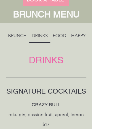
BRUNCH MENU
BRUNCH
DRINKS
FOOD
HAPPY HOUR
DRINKS
SIGNATURE COCKTAILS
CRAZY BULL
$17