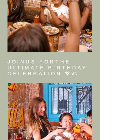
JOINUS FORTHE
ULTIMATE BIRTHDAY
CELEBRATION 💖🌮