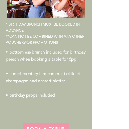
* BIRTHDAY BRUNCH MUST BE BOOKED IN
ADVANCE
**CAN NOT BE COMBINED WITH ANY OTHER
VOUCHERS OR PROMOTIONS
• bottomless brunch included for birthday
person when booking a table for 6ppl
• complimentary film camera, bottle of
champagne and dessert platter
• birthday props included
BOOK A TABLE