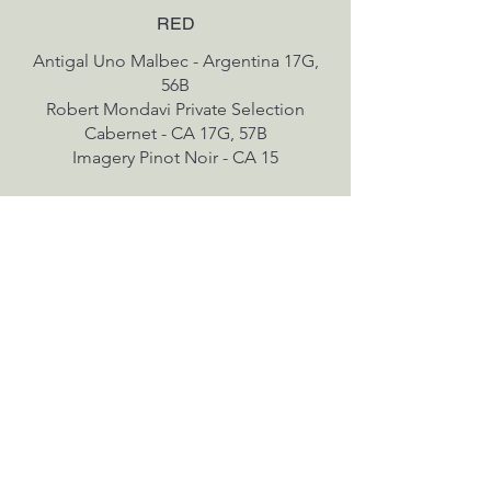
RED
Antigal Uno Malbec - Argentina 17G,
56B
Robert Mondavi Private Selection
Cabernet - CA 17G, 57B
SPARKLING & ROSE
Chloe Rose - CA 15