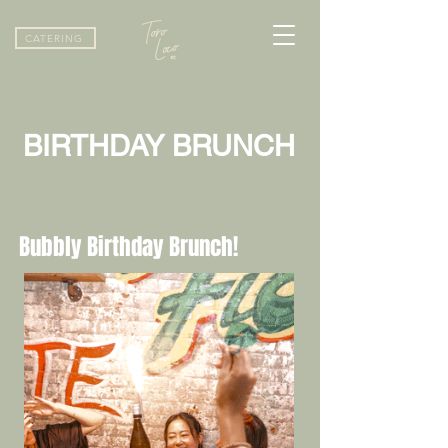
CATERING
BIRTHDAY BRUNCH
Bubbly Birthday Brunch!