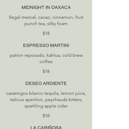
MIDNIGHT IN OAXACA
Ilegal mezcal, cacao, cinnamon, fruit
$18
ESPRESSO MARTINI
patron reposado, kahlua, cold brew
coffee
$18
DESEO ARDIENTE
casamigos blanco tequila, lemon juice,
italicus aperitivo, peychauds bitters,
sparkling apple cider
$18
LA CARIÑOSA