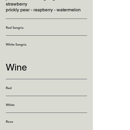
strawberry
prickly pear - raspberry - watermelon
Red Sangria
White Sangria
Wine
Red
White
Rose