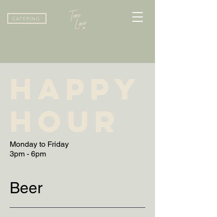
CATERING
HAPPY
HOUR
Monday to Friday
Beer