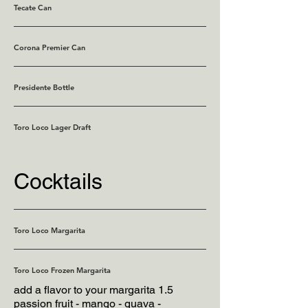
Tecate Can
Corona Premier Can
Presidente Bottle
Toro Loco Lager Draft
Cocktails
Toro Loco Margarita
Toro Loco Frozen Margarita
add a flavor to your margarita 1.5
passion fruit - mango - guava -