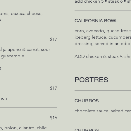
add chicken 5 • steak 6 • s
ooms, oaxaca cheese,
a
CALIFORNIA BOWL
corn, avocado, queso fresc
iceberg lettuce, cucumbers
$17
dressing, served in an edi
 jalapeño & carrot, sour
s, guacamole
8
POSTRES
$17
anch
CHURROS
$16
, onion, cilantro, chile
CHURROS