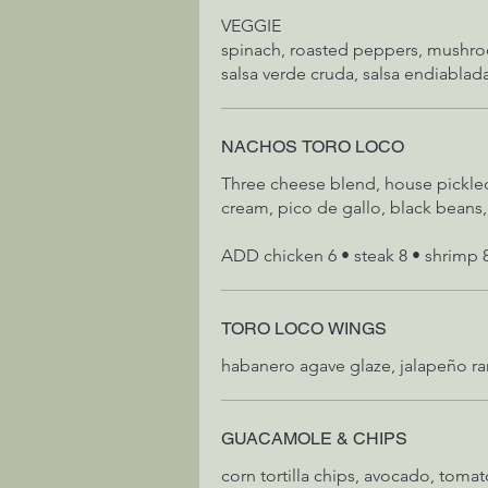
VEGGIE
spinach, roasted peppers, mushr
salsa verde cruda, salsa endiablad
NACHOS TORO LOCO
Three cheese blend, house pickled
cream, pico de gallo, black bean
ADD chicken 6 • steak 8 • shrimp 
TORO LOCO WINGS
habanero agave glaze, jalapeño r
GUACAMOLE & CHIPS
corn tortilla chips, avocado, tomato