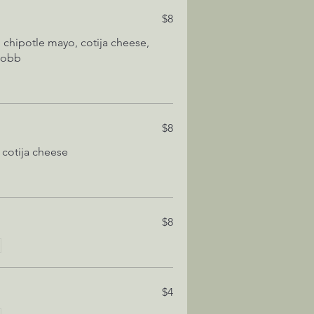
$8
, chipotle mayo, cotija cheese,
 cobb
$8
 cotija cheese
$8
$4