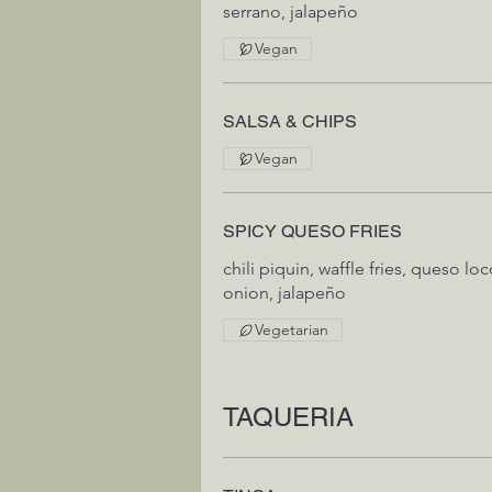
serrano, jalapeño
Vegan
SALSA & CHIPS
Vegan
SPICY QUESO FRIES
chili piquin, waffle fries, queso lo
Vegetarian
TAQUERIA