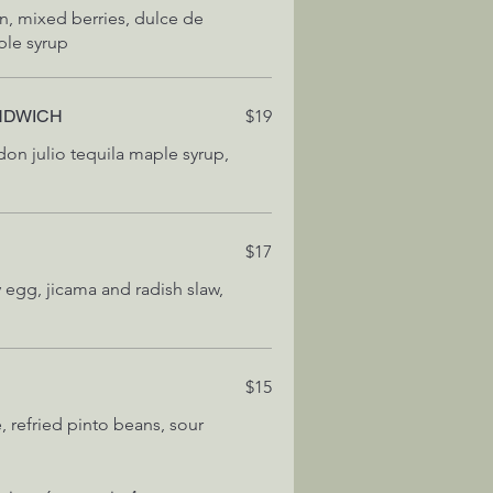
on, mixed berries, dulce de
ple syrup
NDWICH
$19
don julio tequila maple syrup,
E
$17
 egg, jicama and radish slaw,
$15
e, refried pinto beans, sour