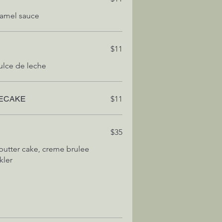
$11
ECAKE
$11
$35
butter cake, creme brulee
kler