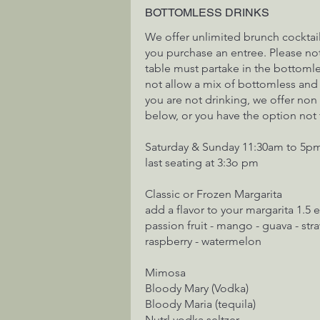
BOTTOMLESS DRINKS
We offer unlimited brunch cocktai
you purchase an entree. Please note
table must partake in the bottoml
not allow a mix of bottomless and a
you are not drinking, we offer non
below, or you have the option not
Saturday & Sunday 11:30am to 5p
last seating at 3:3o pm
Classic or Frozen Margarita
add a flavor to your margarita 1.5 
passion fruit - mango - guava - stra
raspberry - watermelon
Mimosa
Bloody Mary (Vodka)
Bloody Maria (tequila)
Nutrl vodka seltzer