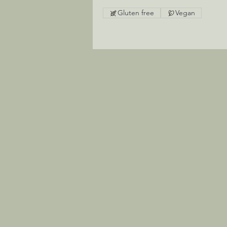
Gluten free
Vegan