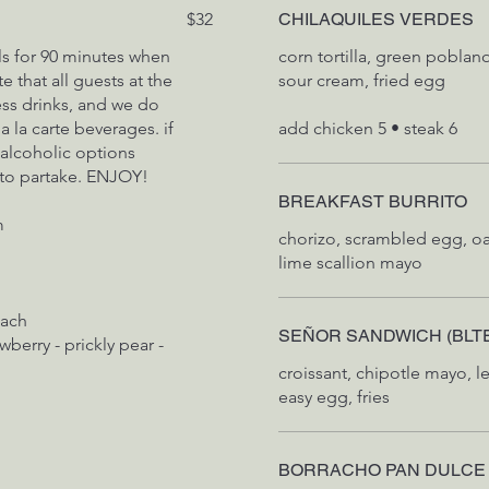
$32
CHILAQUILES VERDES
ls for 90 minutes when
corn tortilla, green poblan
 that all guests at the
sour cream, fried egg
ess drinks, and we do
 la carte beverages. if
 alcoholic options
 to partake. ENJOY!
BREAKFAST BURRITO
m
chorizo, scrambled egg, o
lime scallion mayo
each
SEÑOR SANDWICH (BLT
wberry - prickly pear -
croissant, chipotle mayo, l
easy egg, fries
BORRACHO PAN DULCE