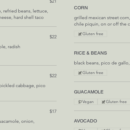
$21
CORN
 refried beans, lettuce,
heese, hard shell taco
grilled mexican street corn
chile piquin, on or off the
Gluten free
$22
le, radish
RICE & BEANS
black beans, pico de gallo,
Gluten free
$22
 pickled cabbage, pico
GUACAMOLE
Vegan
Gluten free
$17
AVOCADO
mole, onion,