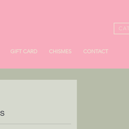
CA
GIFT CARD
CHISMES
CONTACT
ES