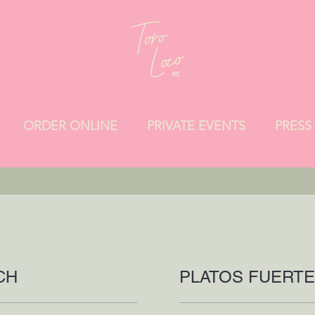
ORDER ONLINE
PRIVATE EVENTS
PRESS
CH
PLATOS FUERT