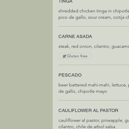
TINGA
shredded chicken tinga in chipotle,
pico de gallo, sour cream, cotija c
CARNE ASADA
steak, red onion, cilantro, guacamo
Gluten free
PESCADO
beer battered mahi-mahi, lettuce,
de gallo, chipotle mayo
CAULIFLOWER AL PASTOR
cauliflower al pastor, pineapple, guaca
cilantro, chile de arbol salsa