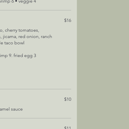
hrimp 6 • veggie 4
$16
o, cherry tomatoes,
, jicama, red onion, ranch
ble taco bowl
$10
$11