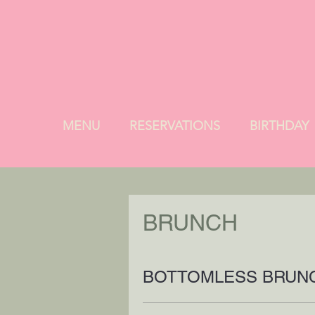
MENU
RESERVATIONS
BIRTHDAY
BRUNCH
BOTTOMLESS BRUN