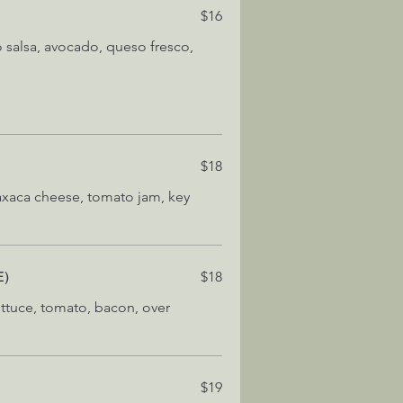
$16
o salsa, avocado, queso fresco,
$18
axaca cheese, tomato jam, key
E)
$18
ettuce, tomato, bacon, over
$19