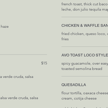
french toast, thick cut bac
leche, don julio tequila ma
CHICKEN & WAFFLE SA
 haze
fried chicken, queso loco, 
fries
AVO TOAST LOCO STYL
$15
spicy guacamole, over easy
toasted semolina bread
QUESADILLA
flour tortilla, oaxaca chees
alsa verde cruda, salsa
cream, cotija cheese