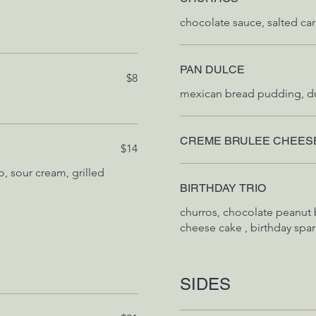
PAN DULCE
$8
CREME BRULEE CHEES
$14
co, sour cream, grilled
BIRTHDAY TRIO
churros, chocolate peanut 
cheese cake , birthday spar
SIDES