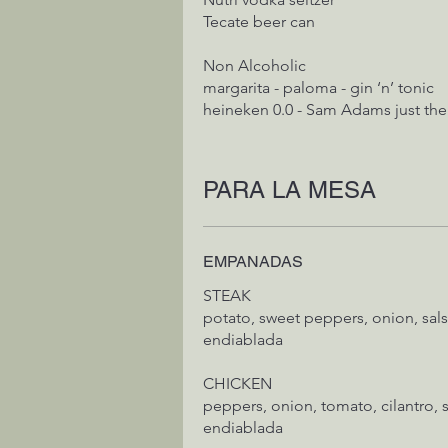
Tecate beer can
Non Alcoholic
margarita - paloma - gin ‘n’ tonic
heineken 0.0 - Sam Adams just the
PARA LA MESA
EMPANADAS
STEAK
potato, sweet peppers, onion, salsa verde cruda, salsa
endiablada
CHICKEN
peppers, onion, tomato, cilantro, s
endiablada