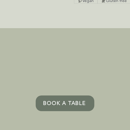
Vegan
Gluten free
BOOK A TABLE